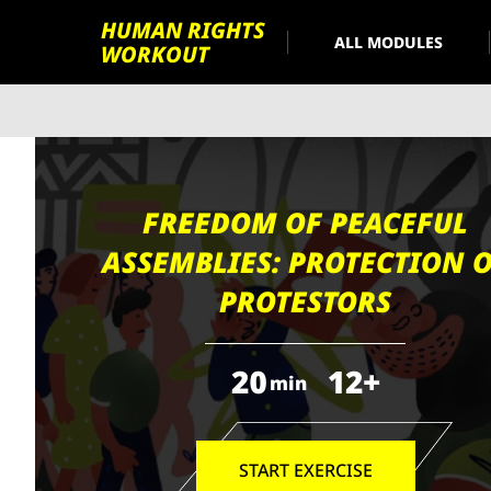
HUMAN RIGHTS
ALL MODULES
WORKOUT
FREEDOM OF PEACEFUL
ASSEMBLIES: PROTECTION 
PROTESTORS
20
12+
min
START EXERCISE