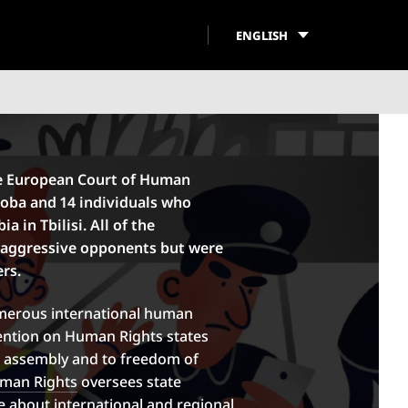
ENGLISH
he European Court of Human
oba and 14 individuals who
 in Tbilisi. All of the
 aggressive opponents but were
ers.
merous international human
vention on Human Rights states
l assembly and to freedom of
uman Rights
oversees state
 about international and regional