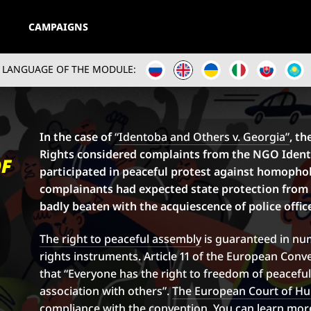
CAMPAIGNS
LANGUAGE OF THE MODULE:
In the case of
“Identoba and Others v. Georgia”
, t
Rights considered complaints from the NGO Ident
OF
participated in peaceful protest against homophobia
complainants had expected state protection from
badly beaten with the acquiescence of police offic
The right to peaceful assembly
is guaranteed in nu
rights instruments. Article 11 of the European Con
that “Everyone has the right to freedom of peacefu
association with others”.
The European Court of H
compliance with the convention. You can learn more