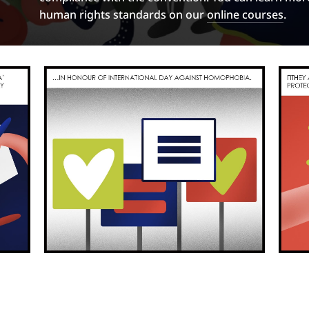
human rights standards on our
online courses
.